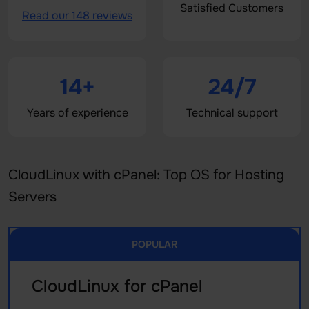
Satisfied Customers
Read our 148 reviews
14+
24/7
Years of experience
Technical support
CloudLinux with cPanel: Top OS for Hosting
Servers
POPULAR
CloudLinux for cPanel