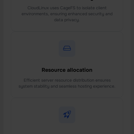
CloudLinux uses CageFS to isolate client
environments, ensuring enhanced security and
data privacy.
Resource allocation
Efficient server resource distribution ensures
system stability and seamless hosting experience.