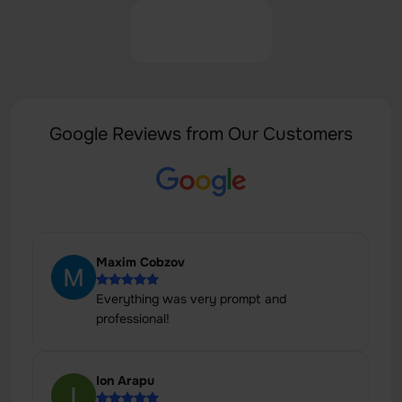
Google Reviews from Our Customers
Maxim Cobzov
Everything was very prompt and
professional!
Ion Arapu