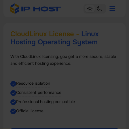
CloudLinux License -
Linux
Hosting Operating System
With CloudLinux licensing, you get a more secure, stable
and efficient hosting experience.
Resource isolation
Consistent performance
Professional hosting compatible
Official license