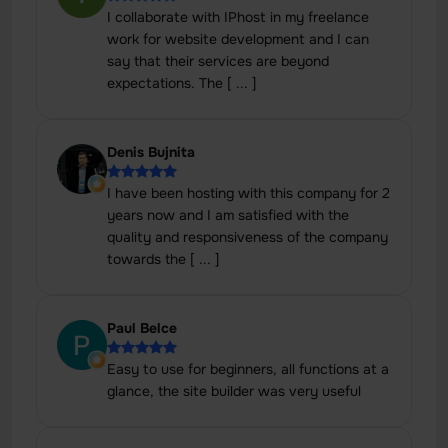
I collaborate with IPhost in my freelance
work for website development and I can
say that their services are beyond
expectations. The [ ... ]
Denis Bujnita
I have been hosting with this company for 2
years now and I am satisfied with the
quality and responsiveness of the company
towards the [ ... ]
Paul Belce
Easy to use for beginners, all functions at a
glance, the site builder was very useful