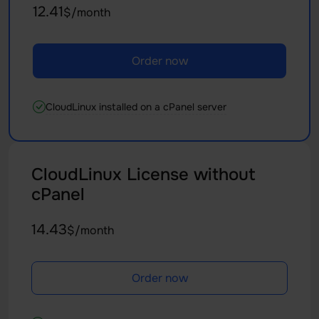
12.41
$/month
Order now
CloudLinux installed on a cPanel server
CloudLinux License without
cPanel
14.43
$/month
Order now