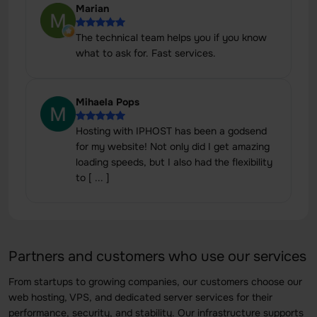
Marian
The technical team helps you if you know
what to ask for. Fast services.
Mihaela Pops
Hosting with IPHOST has been a godsend
for my website! Not only did I get amazing
loading speeds, but I also had the flexibility
to [ ... ]
Partners and customers who use our services
From startups to growing companies, our customers choose our
web hosting, VPS, and dedicated server services for their
performance, security, and stability. Our infrastructure supports