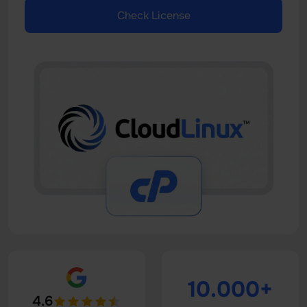
Check License
10.000+
4.6