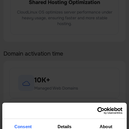
Shared Hosting Optimization
CloudLinux OS optimizes server performance under
heavy usage, ensuring faster and more stable
hosting.
Domain activation time
10K+
Managed Web Domains
99.9%
Uptime Services
Consent
Details
About