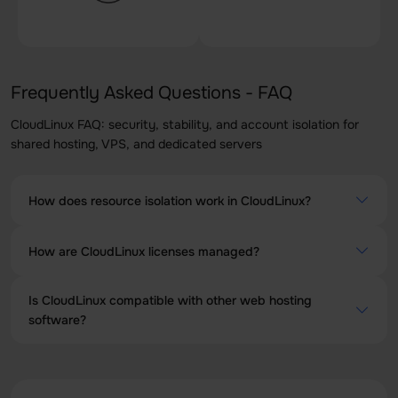
Frequently Asked Questions - FAQ
CloudLinux FAQ: security, stability, and account isolation for
shared hosting, VPS, and dedicated servers
How does resource isolation work in CloudLinux?
CloudLinux employs a technology called Lightweight
How are CloudLinux licenses managed?
Virtualized Environment (LVE) to isolate the resources of
each user. Each account is placed in a virtual container to
The CloudLinux licenses can be managed through a
prevent the negative impact of one account on another.
Is CloudLinux compatible with other web hosting
dedicated control panel, which provides tools for
software?
installation, updating, and administration of licenses.
Yes, CloudLinux is designed to be compatible with a wide
range of web hosting software, including cPanel, Plesk,
and others. It is important to check specific compatibility