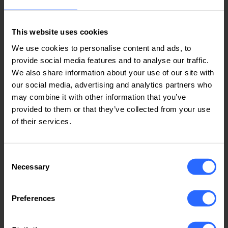
1 min
This website uses cookies
Average register time
We use cookies to personalise content and ads, to
provide social media features and to analyse our traffic.
We also share information about your use of our site with
our social media, advertising and analytics partners who
See more:
may combine it with other information that you’ve
provided to them or that they’ve collected from your use
Dedicated SSD Servers
of their services.
Consent
Earn money with our Affiliate
Necessary
Selection
Program for hosting services
Preferences
We have a wide range of hosting options that help you
increase your revenue. Join now and be part of our
success!