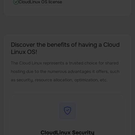
CloudLinux OS license
Discover the benefits of having a Cloud
Linux OS!
The Cloud Linux represents a trusted choice for shared
hosting due to the numerous advantages it offers, such
as security, resource allocation, optimization, etc.
CloudLinux Security