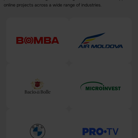
online projects across a wide range of industries.