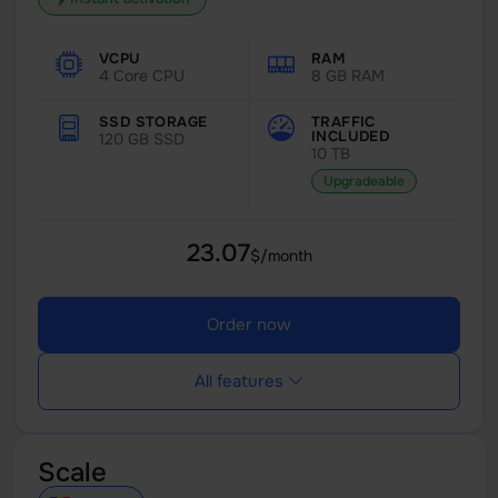
VCPU
RAM
4 Core CPU
8 GB RAM
SSD STORAGE
TRAFFIC
INCLUDED
120 GB SSD
10 TB
Upgradeable
23.07
$/month
Order now
All features
Scale