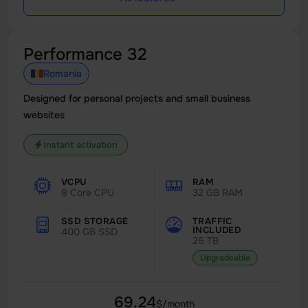
Performance 32
Romania
Designed for personal projects and small business
websites
Instant activation
VCPU
RAM
8 Core CPU
32 GB RAM
SSD STORAGE
TRAFFIC
INCLUDED
400 GB SSD
25 TB
Upgradeable
69.24
$/month