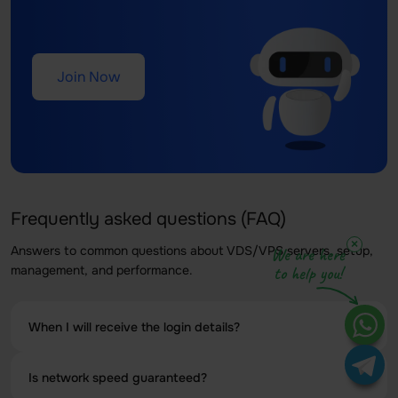
Join Now
Frequently asked questions (FAQ)
×
Answers to common questions about VDS/VPS servers, setup,
We are here
management, and performance.
to help you!
When I will receive the login details?
Your Linux VPS with a 1Gbps connection will be activated
Is network speed guaranteed?
within a few minutes of completing your payment.