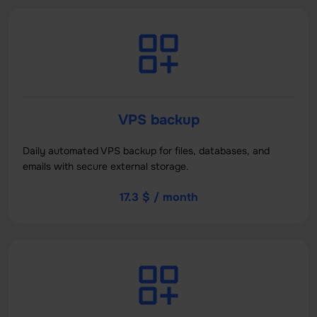
VPS backup
Daily automated VPS backup for files, databases, and
emails with secure external storage.
17.3 $ / month