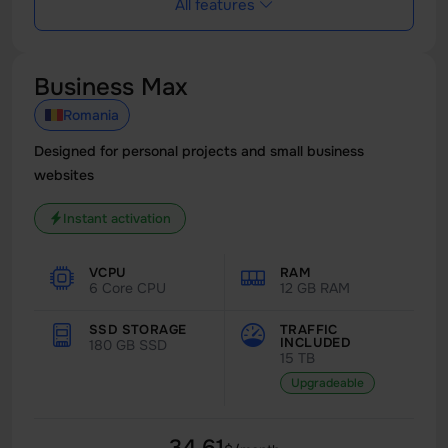
All features
Business Max
Romania
Designed for personal projects and small business
websites
Instant activation
VCPU
RAM
6 Core CPU
12 GB RAM
SSD STORAGE
TRAFFIC
INCLUDED
180 GB SSD
15 TB
Upgradeable