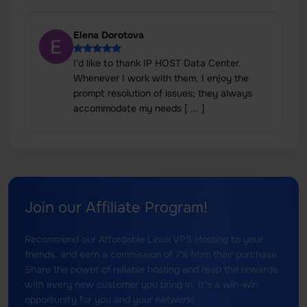
Elena Dorotova
I'd like to thank IP HOST Data Center.
Whenever I work with them, I enjoy the
prompt resolution of issues; they always
accommodate my needs [ ... ]
Join our Affiliate Program!
Recommend our Affordable Linux VPS Hosting to your
friends, and earn a commission of 7% from their purchase.
Share the power of reliable hosting and reap the rewards
with every new customer you bring in. It's a win-win
opportunity for you and your network!