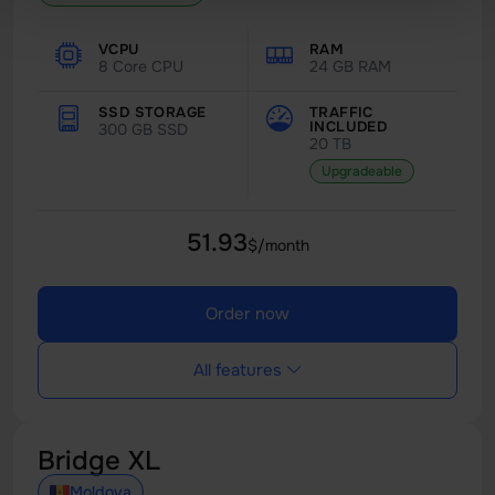
VCPU
RAM
8 Core CPU
24 GB RAM
SSD STORAGE
TRAFFIC
INCLUDED
300 GB SSD
20 TB
Upgradeable
51.93
$/month
Order now
All features
Bridge XL
Moldova