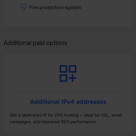
Fire protection system
Additional paid options
Additional IPv4 addresses
Get a dedicated IP for VPS hosting — ideal for SSL, email
campaigns, and improved SEO performance.