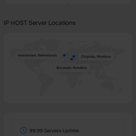
IP HOST Server Locations
Amsterdam, Netherlands
Chișinău, Moldova
București, România
99.99 Servers Uptime