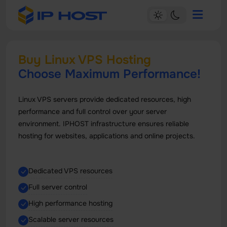
Buy Linux VPS Hosting
Choose Maximum Performance!
Linux VPS servers provide dedicated resources, high
performance and full control over your server
environment. IPHOST infrastructure ensures reliable
hosting for websites, applications and online projects.
Dedicated VPS resources
Full server control
High performance hosting
Scalable server resources