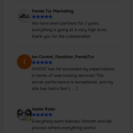
Panda Tur Marketing
We have been partners for 7 years,
everything is going at a very high level,
thank you for the collaboration
Ion Curmei, Fondator, PandaTur
IPHOST has far exceeded my expectations
in terms of web hosting services! The
server performance is exceptional, and my
site has had a fast [ ... ]
Vasile Radu
Everything went habubu! Smooth and silk
process where everything works!