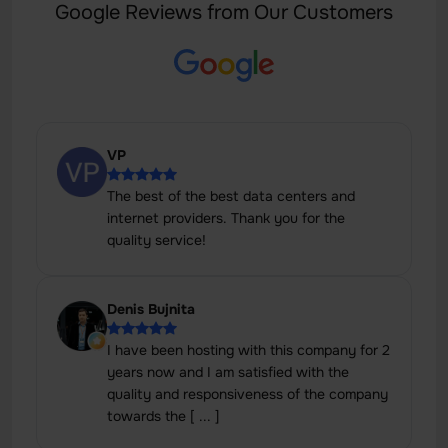
Google Reviews from Our Customers
VP
The best of the best data centers and
internet providers. Thank you for the
quality service!
Denis Bujnita
I have been hosting with this company for 2
years now and I am satisfied with the
quality and responsiveness of the company
towards the [ ... ]