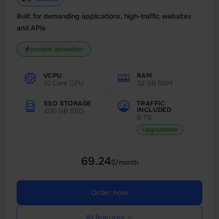
Built for demanding applications, high-traffic websites
and APIs
Instant activation
VCPU
RAM
10 Core CPU
32 GB RAM
SSD STORAGE
TRAFFIC
INCLUDED
400 GB SSD
8 TB
Upgradeable
69.24
$/month
Order now
All features