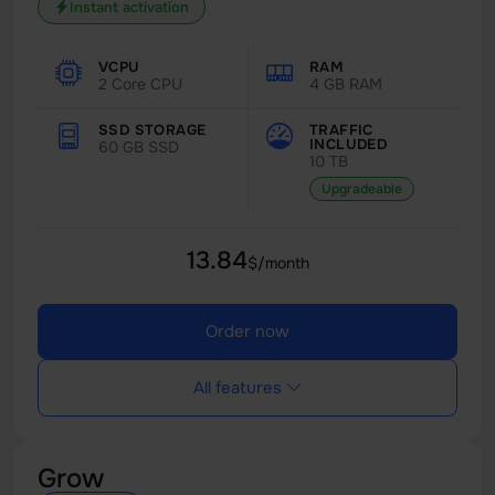
Instant activation
VCPU
RAM
2 Core CPU
4 GB RAM
SSD STORAGE
TRAFFIC
INCLUDED
60 GB SSD
10 TB
Upgradeable
13.84
$/month
Order now
All features
Grow