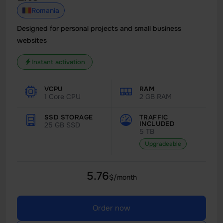
Romania
Designed for personal projects and small business
websites
Instant activation
VCPU
RAM
1 Core CPU
2 GB RAM
SSD STORAGE
TRAFFIC
INCLUDED
25 GB SSD
5 TB
Upgradeable
5.76
$/month
Order now