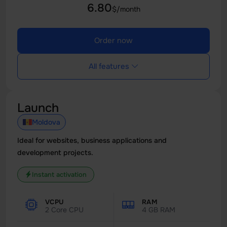
6.80
$/month
Order now
All features
Launch
Moldova
Ideal for websites, business applications and
development projects.
Instant activation
VCPU
RAM
2 Core CPU
4 GB RAM