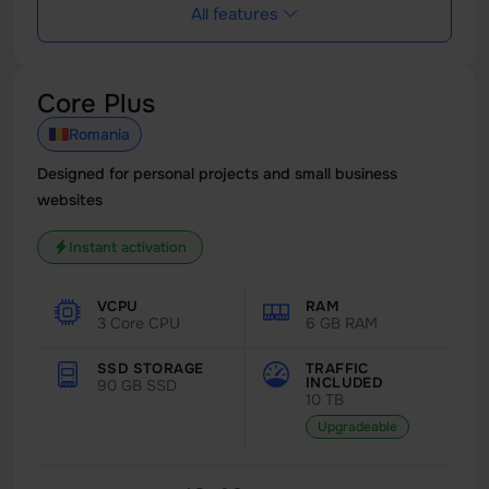
All features
Core Plus
Romania
Designed for personal projects and small business
websites
Instant activation
VCPU
RAM
3 Core CPU
6 GB RAM
SSD STORAGE
TRAFFIC
INCLUDED
90 GB SSD
10 TB
Upgradeable