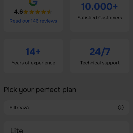
10.000+
4.6
Satisfied Customers
Read our 146 reviews
14+
24/7
Years of experience
Technical support
Pick your perfect plan
Filtrează
Lite