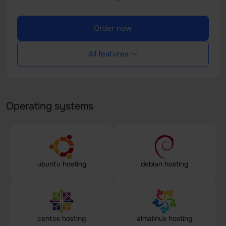
Order now
All features
Operating systems
ubuntu hosting
debian hosting
centos hosting
almalinux hosting