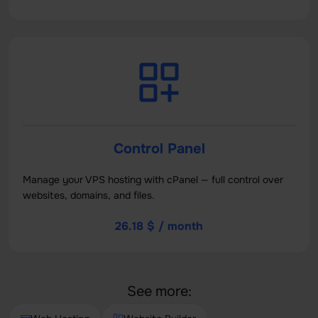
Control Panel
Manage your VPS hosting with cPanel — full control over
websites, domains, and files.
26.18 $ / month
See more: