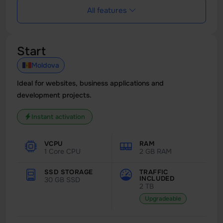
All features
Start
Moldova
Ideal for websites, business applications and
development projects.
Instant activation
VCPU
RAM
1 Core CPU
2 GB RAM
SSD STORAGE
TRAFFIC
INCLUDED
30 GB SSD
2 TB
Upgradeable