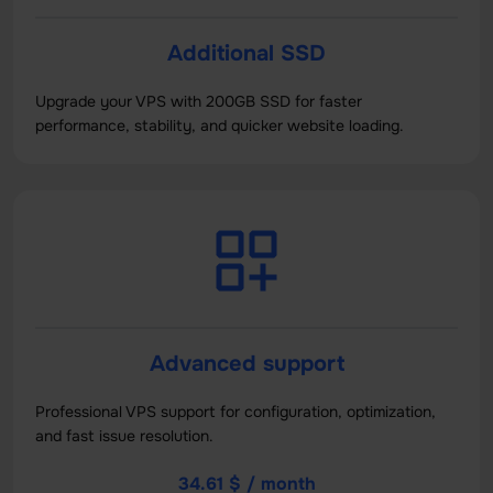
Additional SSD
Upgrade your VPS with 200GB SSD for faster
performance, stability, and quicker website loading.
Advanced support
Professional VPS support for configuration, optimization,
and fast issue resolution.
34.61 $ / month