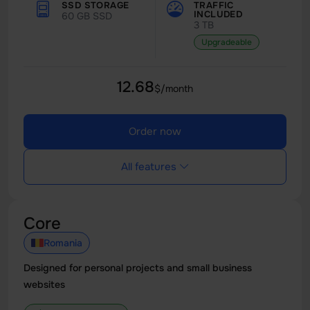
SSD STORAGE
TRAFFIC
INCLUDED
60 GB SSD
3 TB
Upgradeable
12.68
$/month
Order now
All features
Core
Romania
Designed for personal projects and small business
websites