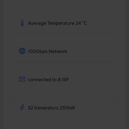
Average Temperature 24 °C
100Gbps Network
connected to 8 ISP
X2 Generators 250kW