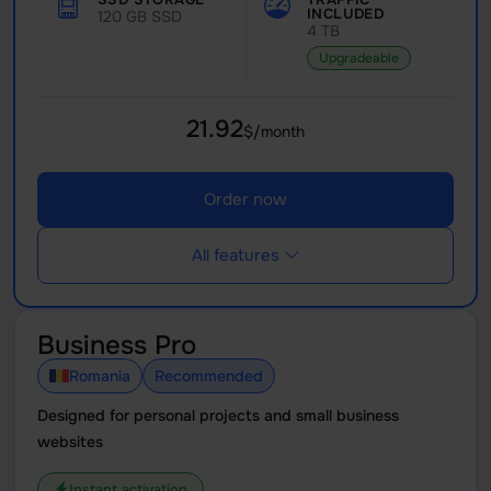
INCLUDED
120 GB SSD
4 TB
Upgradeable
21.92
$/month
Order now
All features
Business Pro
Romania
Recommended
Designed for personal projects and small business
websites
Instant activation