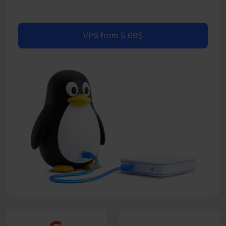
VPS from 5.69$