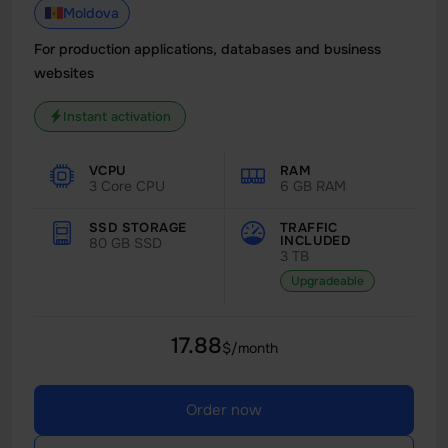
Moldova
For production applications, databases and business
websites
Instant activation
VCPU
RAM
3 Core CPU
6 GB RAM
SSD STORAGE
TRAFFIC
INCLUDED
80 GB SSD
3 TB
Upgradeable
17.88
$/month
Order now