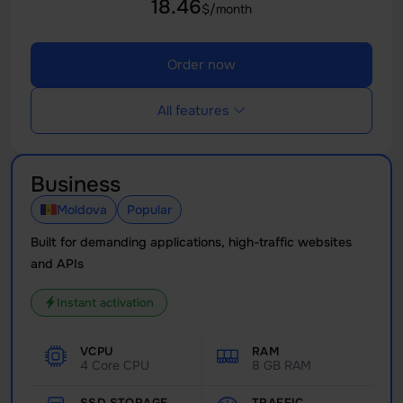
18.46
$/month
Order now
All features
Business
Moldova
Popular
Built for demanding applications, high-traffic websites
and APIs
Instant activation
VCPU
RAM
4 Core CPU
8 GB RAM
SSD STORAGE
TRAFFIC