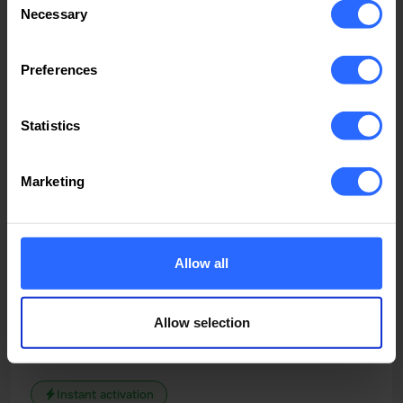
INCLUDED
300 GB SSD
Necessary
Selection
6 TB
Upgradeable
Preferences
49.62
$/month
Statistics
Order now
Marketing
All features
Allow all
Performance 24
Romania
Allow selection
Designed for personal projects and small business
websites
Instant activation