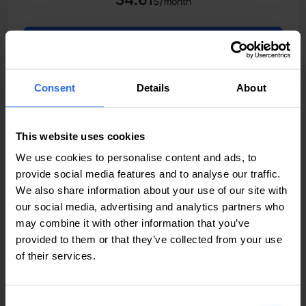
34.61
$/month
Order now
All features
Consent
Details
About
Bridge
This website uses cookies
Moldova
We use cookies to personalise content and ads, to
provide social media features and to analyse our traffic.
Built for demanding applications, high-traffic websites
We also share information about your use of our site with
and APIs
our social media, advertising and analytics partners who
may combine it with other information that you’ve
Instant activation
provided to them or that they’ve collected from your use
of their services.
VCPU
RAM
8 Core CPU
24 GB RAM
SSD STORAGE
TRAFFIC
Consent