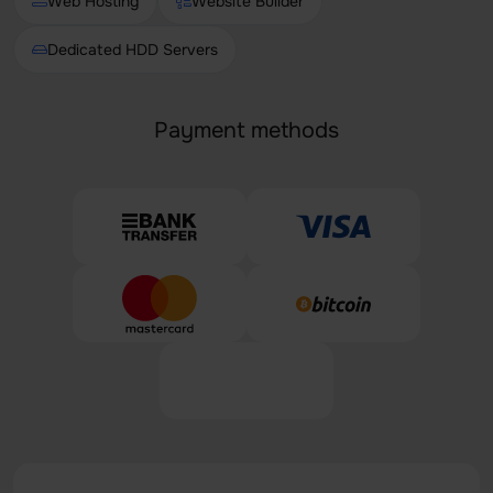
Web Hosting
Website Builder
Dedicated HDD Servers
Payment methods