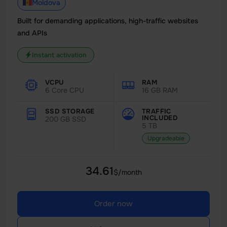
Moldova
Built for demanding applications, high-traffic websites
and APIs
Instant activation
VCPU
RAM
6 Core CPU
16 GB RAM
SSD STORAGE
TRAFFIC
INCLUDED
200 GB SSD
5 TB
Upgradeable
34.61
$/month
Order now