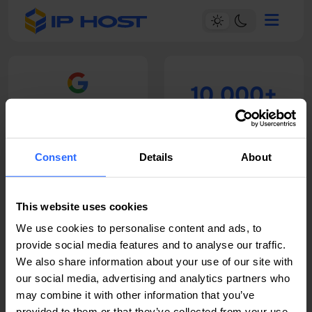
10.000+
4.6
Satisfied Customers
Read our 148 reviews
Consent
Details
About
14+
24/7
This website uses cookies
Years of experience
Technical support
We use cookies to personalise content and ads, to
provide social media features and to analyse our traffic.
We also share information about your use of our site with
our social media, advertising and analytics partners who
may combine it with other information that you’ve
provided to them or that they’ve collected from your use