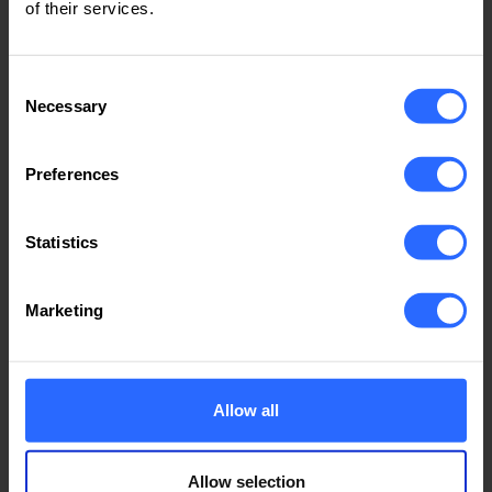
of their services.
99.99 Servers Uptime
Consent
Necessary
Selection
Average Temperature 24 °C
Preferences
Statistics
100Gbps Network
Marketing
connected to 8 ISP
Allow all
X2 Generators 250kW
Allow selection