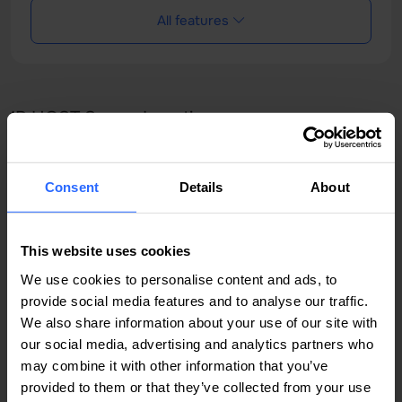
All features
IP HOST Server Locations
Consent
Details
About
Amsterdam, Netherlands
Chișinău, Moldova
This website uses cookies
București, România
We use cookies to personalise content and ads, to
provide social media features and to analyse our traffic.
We also share information about your use of our site with
our social media, advertising and analytics partners who
may combine it with other information that you’ve
provided to them or that they’ve collected from your use