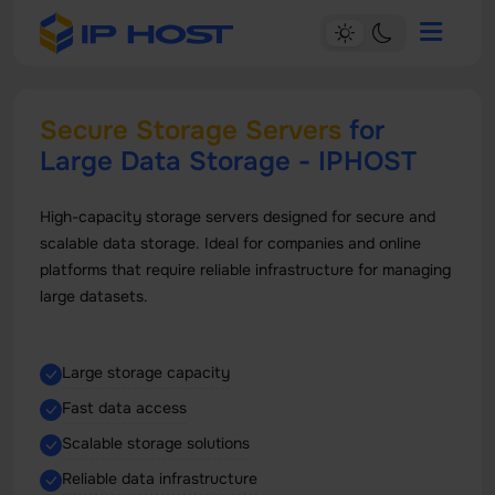
Secure Storage Servers
for
Large Data Storage - IPHOST
High-capacity storage servers designed for secure and
scalable data storage. Ideal for companies and online
platforms that require reliable infrastructure for managing
large datasets.
Large storage capacity
Fast data access
Scalable storage solutions
Reliable data infrastructure