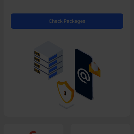
Check Packages