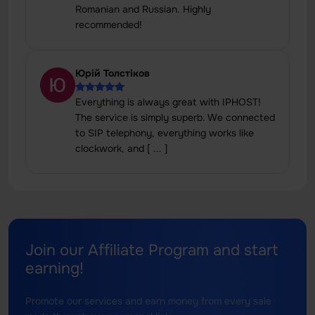
Romanian and Russian. Highly
recommended!
Юрій Толстіков
Everything is always great with IPHOST!
The service is simply superb. We connected
to SIP telephony, everything works like
clockwork, and [ ... ]
Join our Affiliate Program and start
earning!
Promote our services and earn money from every sale