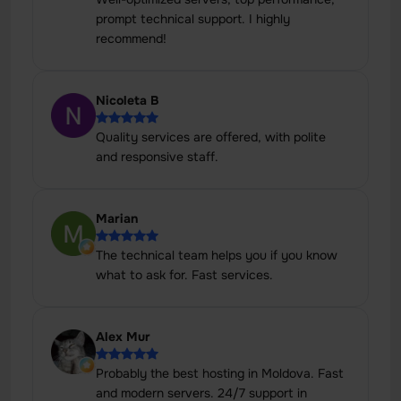
prompt technical support. I highly
recommend!
Nicoleta B
Quality services are offered, with polite
and responsive staff.
Marian
The technical team helps you if you know
what to ask for. Fast services.
Alex Mur
Probably the best hosting in Moldova. Fast
and modern servers. 24/7 support in