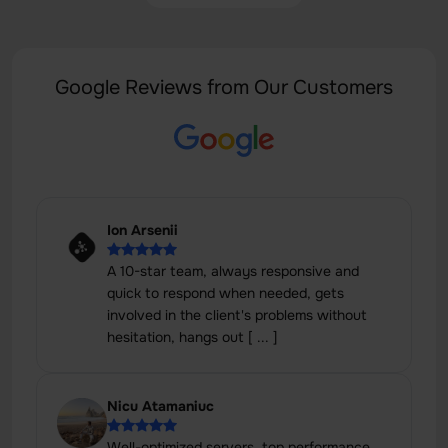
Google Reviews from Our Customers
Ion Arsenii
A 10-star team, always responsive and
quick to respond when needed, gets
involved in the client's problems without
hesitation, hangs out [ ... ]
Nicu Atamaniuc
Well-optimized servers, top performance,