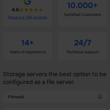
10.000+
4.6
Satisfied Customers
Read our 146 reviews
14+
24/7
Years of experience
Technical support
Storage servers the best option to be
configured as a file server.
Filtrează