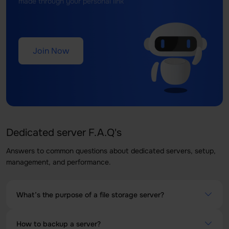
made through your personal link
Join Now
Dedicated server F.A.Q's
Answers to common questions about dedicated servers, setup,
management, and performance.
What’s the purpose of a file storage server?
A File Storage Server is a server specially designed to
How to backup a server?
store, manage and share files across other network