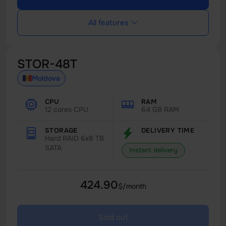
All features
STOR-48T
Moldova
CPU
RAM
12 cores CPU
64 GB RAM
STORAGE
DELIVERY TIME
Hard RAID 6x8 TB
SATA
Instant delivery
424.90
$/month
Sold out