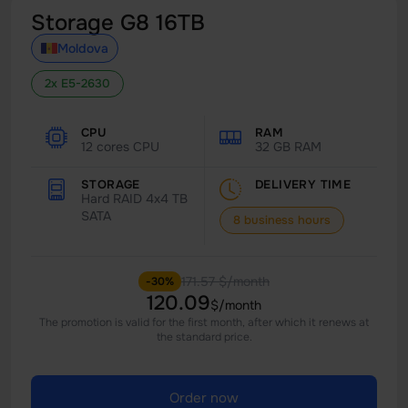
Storage G8 16TB
Moldova
2x E5-2630
CPU
RAM
12 cores CPU
32 GB RAM
STORAGE
DELIVERY TIME
Hard RAID 4x4 TB
SATA
8 business hours
171.57 $/month
-30%
120.09
$/month
The promotion is valid for the first month, after which it renews at
the standard price.
Order now