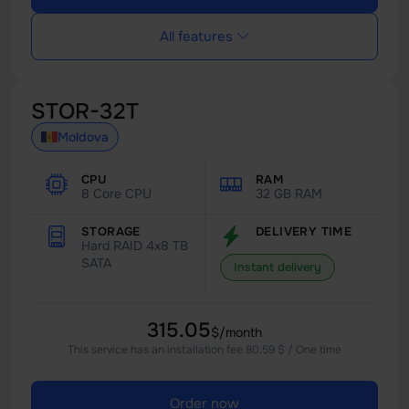
All features
STOR-32T
Moldova
CPU
RAM
8 Core CPU
32 GB RAM
STORAGE
DELIVERY TIME
Hard RAID 4x8 TB
SATA
Instant delivery
315.05
$/month
This service has an installation fee 80.59 $ / One time
Order now