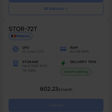
All features
STOR-72T
Moldova
CPU
RAM
12 cores CPU
64 GB RAM
STORAGE
DELIVERY TIME
Hard RAID 6x12
TB SATA
Instant delivery
602.23
$/month
Sold out