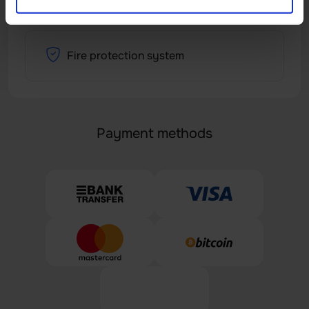
Fire protection system
Payment methods