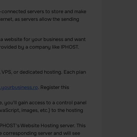
t-connected servers to store and make
ernet, as servers allow the sending
 a website for your business and want
e provided by a company like IPHOST.
, VPS, or dedicated hosting. Each plan
yourbusiness.ro
. Register this
 you'll gain access to a control panel
aScript, images, etc.) to the hosting
PHOST's Website Hosting server. This
e corresponding server and will see