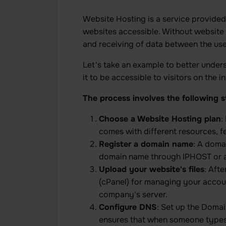
Website Hosting is a service provide
websites accessible. Without website 
and receiving of data between the us
Let's take an example to better unde
it to be accessible to visitors on the
The process involves the following s
Choose a Website Hosting plan
:
comes with different resources, f
Register a domain name
: A doma
domain name through IPHOST or an
Upload your website's files
: Aft
(cPanel) for managing your accoun
company's server.
Configure DNS
: Set up the Doma
ensures that when someone types t