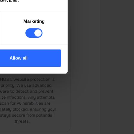
 services.
our website.
Marketing
Allow all
tivirus and Malware
Scanner
PHOST, website protection is
 priority. We use advanced
ware to detect and prevent
ite infections. Any attempts
scan for vulnerabilities are
iately blocked, ensuring your
 stays secure from potential
threats.