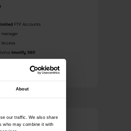
e
limited
FTP Accounts
e manager
T
Access
ivirus
Imunify 360
limited
Bandwidth
About
se our traffic. We also share
Host?
ers who may combine it with