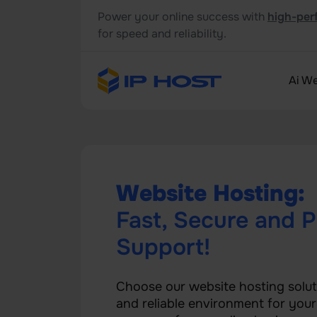
Power your online success with
high-per
for speed and reliability.
Ai We
Website Hosting:
Fast, Secure and P
Support!
Choose our website hosting solut
and reliable environment for you