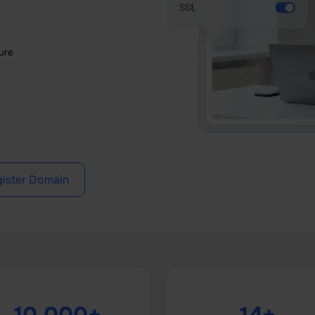
ture
ister Domain