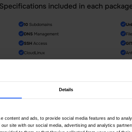
Specifications included in each packag
10
Subdomains
Un
DNS
Management
Fil
SSH
Access
GI
CloudLinux
Ant
Intrusion Detection System
Un
24/7
Customer Support
Details
e content and ads, to provide social media features and to analy
choose Web Hosting from IP 
 our site with our social media, advertising and analytics partn