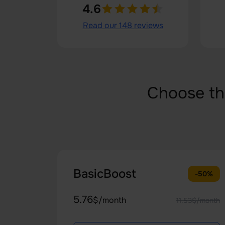
4.6
Read our 148 reviews
Choose th
BasicBoost
-50%
5.76
$/month
11.53$/month