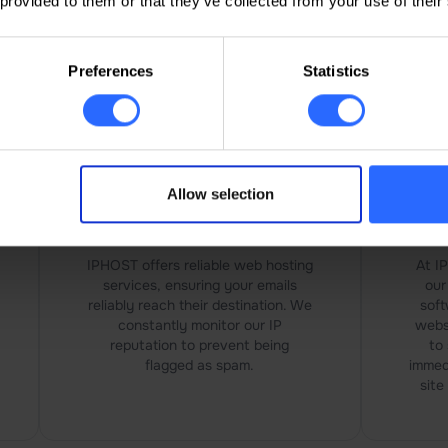
 provided to them or that they’ve collected from your use of their
vides reliable solutions for managing and securing y
Preferences
Statistics
Allow selection
Emails that Reach their
An
Destination
IPHOST offers reliable web hosting
At I
services, ensuring your emails
our
reliably reach their destination. We
soft
constantly monitor our IP
webs
reputation to prevent being
to 
flagged as spam.
immed
site