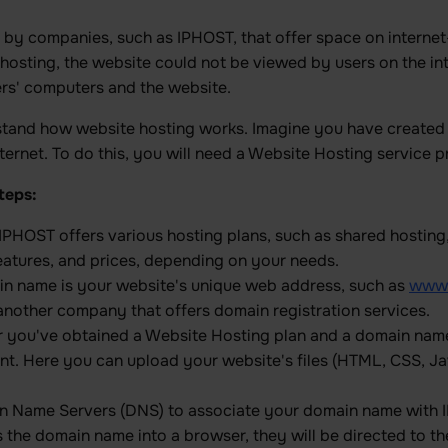
d by companies, such as IPHOST, that offer space on interne
hosting, the website could not be viewed by users on the int
ers' computers and the website.
rstand how website hosting works. Imagine you have created
 internet. To do this, you will need a Website Hosting servic
teps:
 IPHOST offers various hosting plans, such as shared hosting
eatures, and prices, depending on your needs.
in name is your website's unique web address, such as
www.
other company that offers domain registration services.
er you've obtained a Website Hosting plan and a domain name,
t. Here you can upload your website's files (HTML, CSS, Jav
in Name Servers (DNS) to associate your domain name with I
he domain name into a browser, they will be directed to th