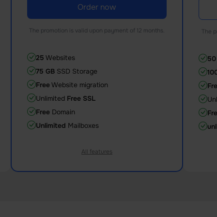
Order now
The promotion is valid upon payment of 12 months.
The p
25
Websites
50
75 GB
SSD Storage
10
Free
Website migration
Fr
Unlimited
Free SSL
Un
Free
Domain
Fr
Unlimited
Mailboxes
unl
All features
2 Core
CPU
3 
2 GB
Memory (RAM)
4 
50
databases
10
125
entry processes
15