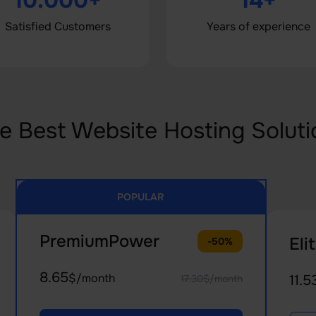
10.000+
14+
Satisfied Customers
Years of experience
e Best Website Hosting Soluti
POPULAR
PremiumPower
Eli
-50%
8.65
$/month
11.5
17.30$/month