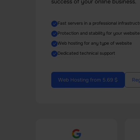
success of your online business.
Fast servers in a professional infrastruc
Protection and stability for your website
Web hosting for any type of website
Dedicated technical support
Web Hosting from 5.69 $
Reg