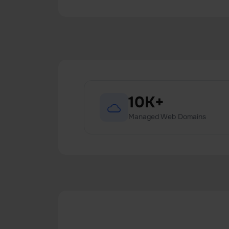
10K+
Managed Web Domains