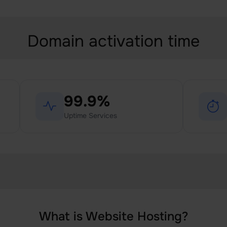
Domain activation time
99.9%
Uptime Services
What is Website Hosting?