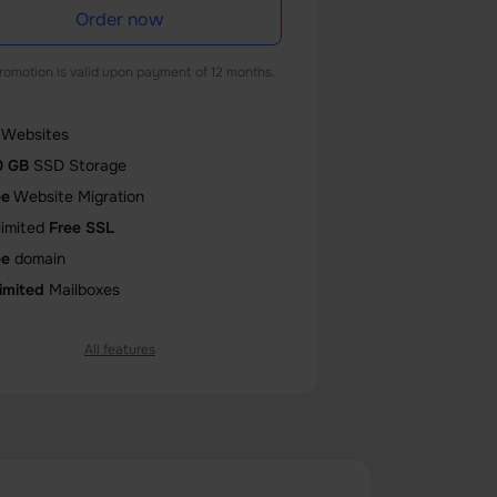
Order now
romotion is valid upon payment of 12 months.
Websites
0 GB
SSD Storage
ee
Website Migration
limited
Free SSL
ee
domain
imited
Mailboxes
All features
Core
CPU
GB
Memory (RAM)
0
databases
0
entry processes