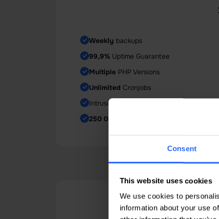
Weekly
backups
99,9%
Uptime Guarantee
Multiple
PHP Versions
Unlimited
Cronjobs
Intrusion Prevention System
250 000
Inodes
Consent
This website uses cookies
We use cookies to personalis
Why 
information about your use of