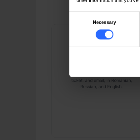
other information that you’ve
IP Host pro
Consent
Necessary
Selection
24/7 live support
24/7 support via chat, phone,
ticket, and email, in Romanian,
Russian, and English.