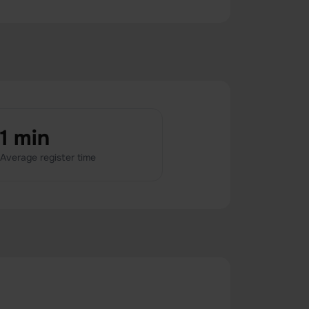
1 min
Average register time