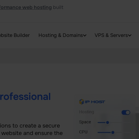
formance web hosting
built
bsite Builder
Hosting & Domains
VPS & Servers
rofessional
ions to create a secure
r website and ensure the