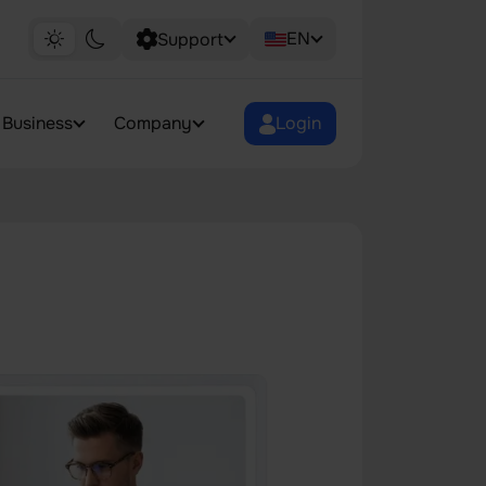
EN
Support
Business
Company
Login