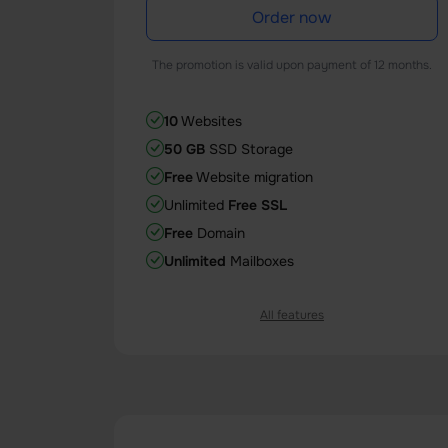
Order now
The promotion is valid upon payment of 12 months.
10
Websites
50 GB
SSD Storage
Free
Website migration
Unlimited
Free SSL
Free
Domain
Unlimited
Mailboxes
All features
1 Core
CPU
1 GB
Memory (RAM)
25
databases
100
entry processes