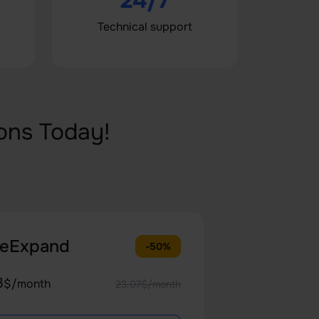
24/7
Technical support
ons Today!
teExpand
-50%
3
$/month
23.07$/month