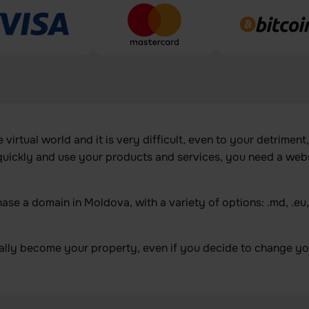
irtual world and it is very difficult, even to your detriment,
 quickly and use your products and services, you need a web
e a domain in Moldova, with a variety of options: .md, .eu, .r
ally become your property, even if you decide to change you