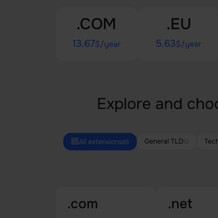
.COM
.EU
13.67
5.63
$/year
$/year
Explore and choo
General TLD
Tec
All extensions
12
85
.com
.net