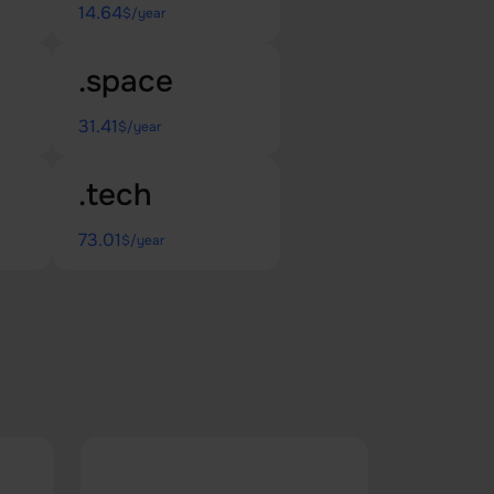
14.64
$/year
.space
31.41
$/year
.tech
73.01
$/year