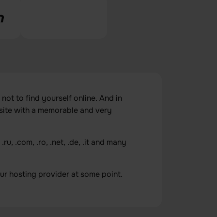
 not to find yourself online. And in
site with a memorable and very
u, .com, .ro, .net, .de, .it and many
r hosting provider at some point.