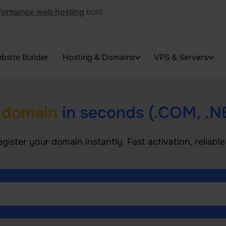
formance web hosting
built
bsite Builder
Hosting & Domains
VPS & Servers
 domain
in seconds (.COM, .N
egister your domain instantly. Fast activation, reliab