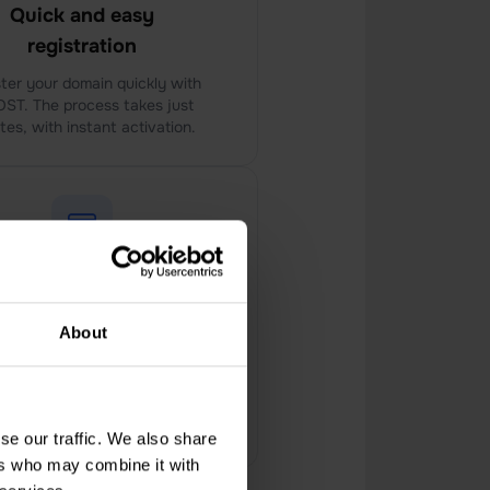
Quick and easy
registration
ter your domain quickly with
ST. The process takes just
tes, with instant activation.
cal Payment Options
About
PHOST offers convenient
ent methods, including local
rrency payments and VAT
invoices, for customers.
se our traffic. We also share
ers who may combine it with