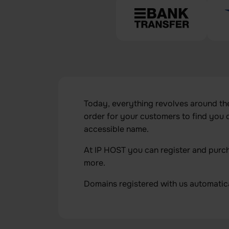
Today, everything revolves around the v
order for your customers to find you
accessible name.
At IP HOST you can register and purchas
more.
Domains registered with us automatic