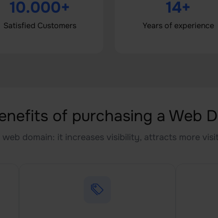
10.000+
14+
Satisfied Customers
Years of experience
enefits of purchasing a Web 
web domain: it increases visibility, attracts more vis