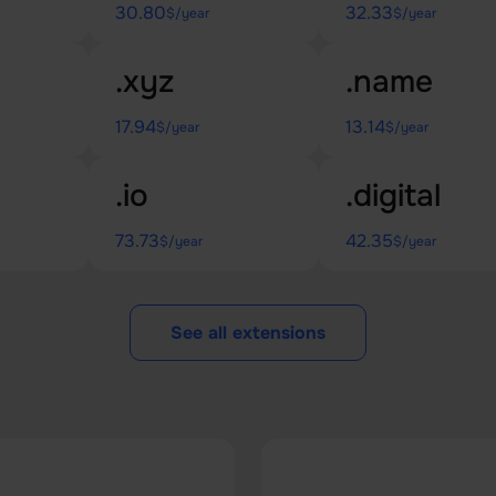
30.80
32.33
$/year
$/year
.xyz
.name
17.94
13.14
$/year
$/year
.io
.digital
73.73
42.35
$/year
$/year
See all extensions