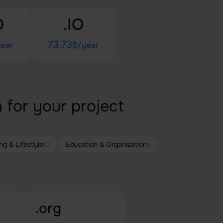
D
.IO
73.73
ear
$/year
 for your project
ng & Lifestyle
Education & Organization
10
3
.org