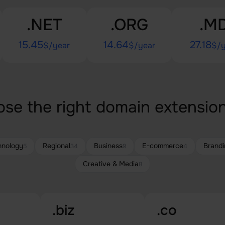
.NET
.ORG
.M
15.45
14.64
27.18
$/year
$/year
$/y
se the right domain extension
hnology
Regional
Business
E-commerce
Brandi
5
34
9
4
Creative & Media
8
.biz
.co