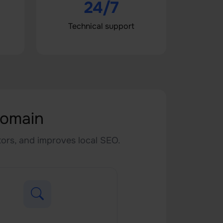
24/7
Technical support
Domain
itors, and improves local SEO.