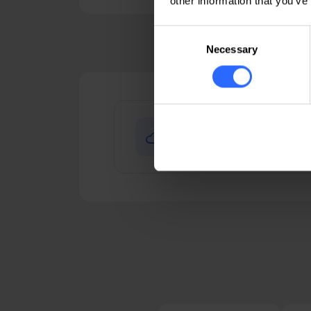
other information that you’ve
Consent
Necessary
Selection
10K+
Managed Web Domains