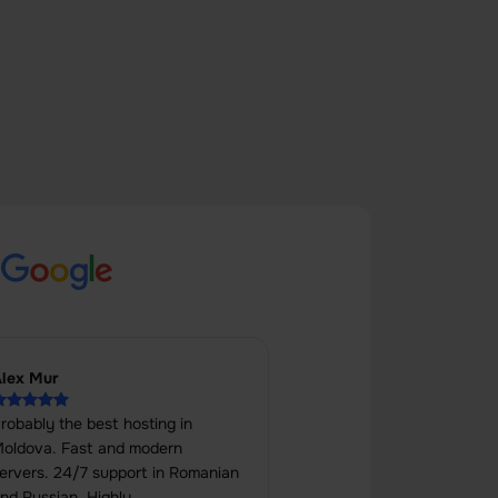
s
lex Mur
robably the best hosting in
oldova. Fast and modern
ervers. 24/7 support in Romanian
nd Russian. Highly