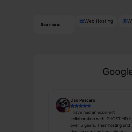
Web Hosting
W
See more:
Google
Dan Pascaru
I have had an excellent
collaboration with IPHOST.MD f
over 5 years. Their hosting and
domain services have always