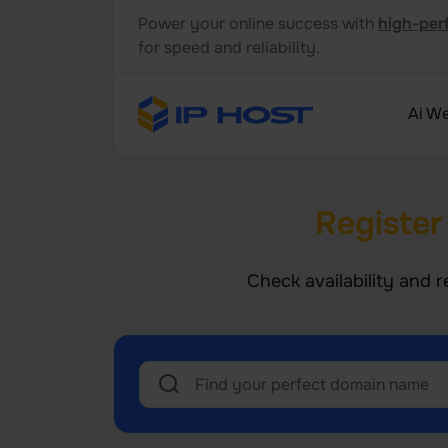
Power your online success with
high-per
for speed and reliability.
Ai We
Register
Check availability and r