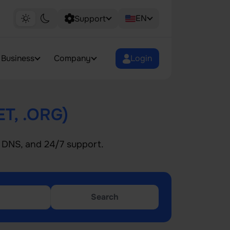
EN
Support
Business
Company
Login
ET, .ORG)
le DNS, and 24/7 support.
Search