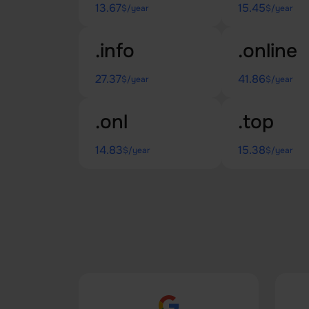
13.67
15.45
$/year
$/year
.info
.online
27.37
41.86
$/year
$/year
.onl
.top
14.83
15.38
$/year
$/year