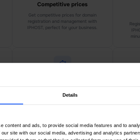
Competitive prices
Get competitive prices for domain
registration and management with
Regis
IPHOST, perfect for your business.
IPHO
minu
Faster response time
Lo
Details
IPHOST offer faster response
I
times, ensuring urgent domain
paym
issues are resolved promptly.
cu
e content and ads, to provide social media features and to analy
 our site with our social media, advertising and analytics partn