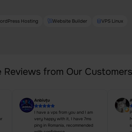
ordPress Hosting
Website Builder
VPS Linux
 Reviews from Our Customer
Anbiuțu
A
I have a vps from you and I am
P
or
very happy with it, I have 7ms
M
ping in Romania, recommended
s
with confidence.
a