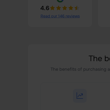
4.6
Read our 146 reviews
The b
The benefits of purchasing a 