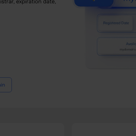
strar, expiration date,
in