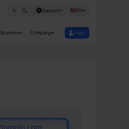
EN
Support
Business
Company
Login