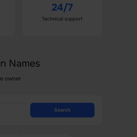
24/7
Technical support
in Names
he owner
Search