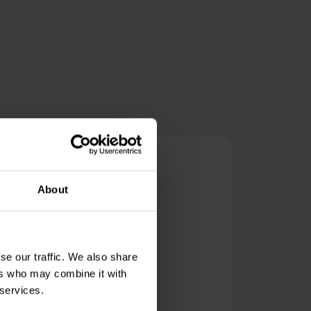
s
About
ictor Padalco
se our traffic. We also share
he best of the best data centers
ers who may combine it with
nd internet providers. Thank you
 services.
or the quality services!