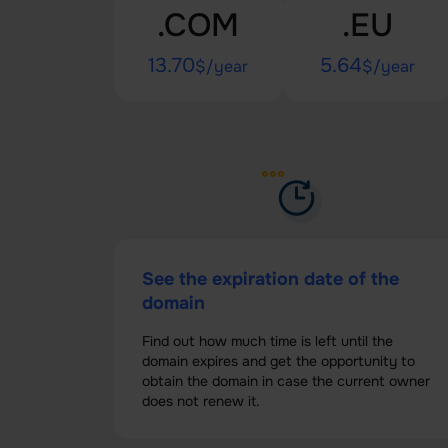
.COM
.EU
13.70
5.64
$/year
$/year
See the expiration date of the
domain
Find out how much time is left until the
domain expires and get the opportunity to
obtain the domain in case the current owner
does not renew it.