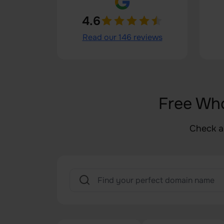
4.6
Read our 146 reviews
Free Wh
Check a