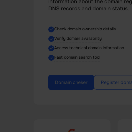
information about the domain regi
DNS records and domain status.
Check domain ownership details
Verify domain availability
Access technical domain information
Fast domain search tool
Domain cheker
Register doma