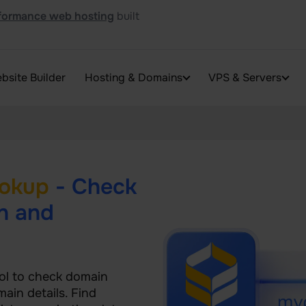
formance web hosting
built
bsite Builder
Hosting & Domains
VPS & Servers
okup
- Check
n and
ol to check domain
main details. Find