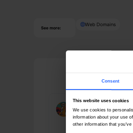
Web Domains
See more:
Google
Consent
This website uses cookies
Рональд Недов
We use cookies to personalis
An excellent hosting provider wi
information about your use of
very low prices and a wide
other information that you’ve
selection of hosting packages,