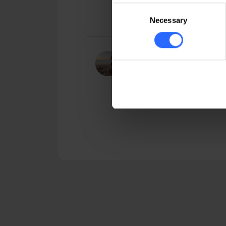
including very competitive doma
Consent
registration [ ... ]
Necessary
Selection
Nicu Atamaniuc
Well-optimized servers, top
performance, prompt technical
support. I highly recommend!