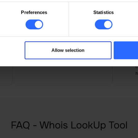
in
Preferences
Statistics
Paul Belce
I
Easy to use for beginners, all
A
Allow selection
functions at a glance, the site
a
builder was very useful
n
c
h
FAQ - Whois LookUp Tool