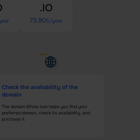
D
.IO
73.90
year
$/year
Check the availability of the
domain
The domain Whois tool helps you find your
preferred domain, check its availability, and
purchase it.