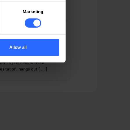
Marketing
on Arsenii
 10-star team, always responsive
Allow all
nd quick to respond when
eeded, gets involved in the
lient's problems without
esitation, hangs out [ ... ]