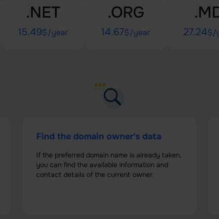
.NET
.ORG
.M
15.49
14.67
27.24
$/year
$/year
$/
Find the domain owner's data
If the preferred domain name is already taken,
you can find the available information and
contact details of the current owner.