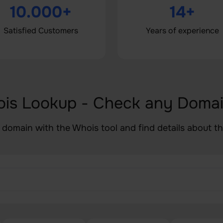
10.000+
14+
Satisfied Customers
Years of experience
ois Lookup - Check any Doma
 domain with the Whois tool and find details about t