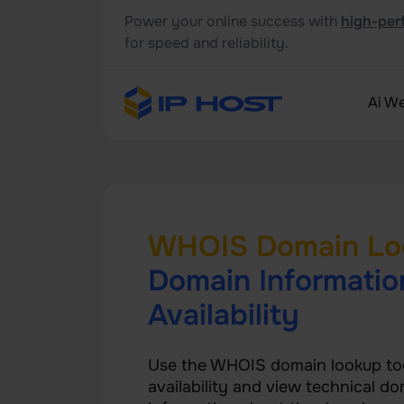
Power your online success with
high-per
for speed and reliability.
Ai We
WHOIS Domain Lo
Domain Informatio
Availability
Use the WHOIS domain lookup to
availability and view technical do