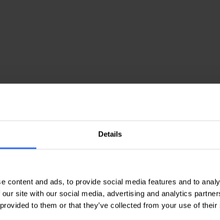
 Reviews from Our Customer
Details
Nicoleta B
V
e content and ads, to provide social media features and to analy
th
Quality services are offered, with
T
 our site with our social media, advertising and analytics partn
polite and responsive staff.
a
 provided to them or that they’ve collected from your use of their
f