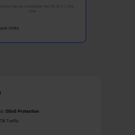
service has an installation fee 115.42 $ / One
time
ack Units
e
sic
DDoS Protection
TB Traffic