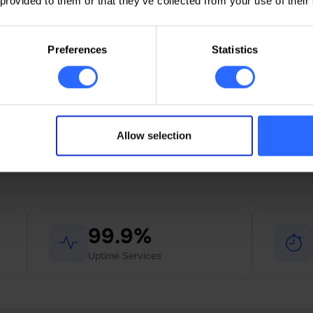
24/7 live support
 provided to them or that they’ve collected from your use of their
24/7 support via chat, phone,
ticket, and email, in Romanian,
Preferences
Statistics
Russian, and English.
Allow selection
Domain activation time
99.9%
Uptime Services