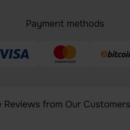
Payment methods
 Reviews from Our Customer