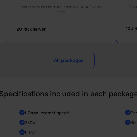
This 
This service has an installation fee 51.94 $ / One
time
10U
R
2U
rack server
All packages
Specifications included in each packag
1 Gbps
Internet speed
Ba
230V
30 
1
IPv4