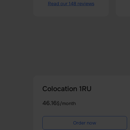
Read our 148 reviews
Colocation 1RU
46.16
$/month
Order now