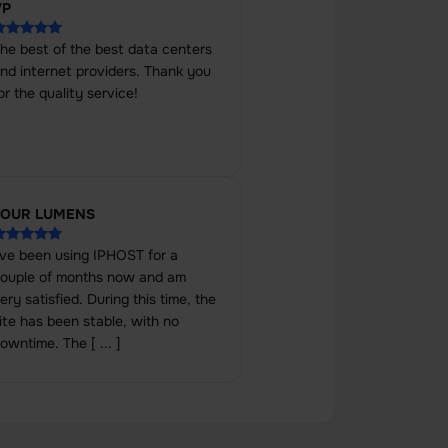
VP
he best of the best data centers
nd internet providers. Thank you
or the quality service!
FOUR LUMENS
've been using IPHOST for a
ouple of months now and am
ery satisfied. During this time, the
ite has been stable, with no
owntime. The [ ... ]