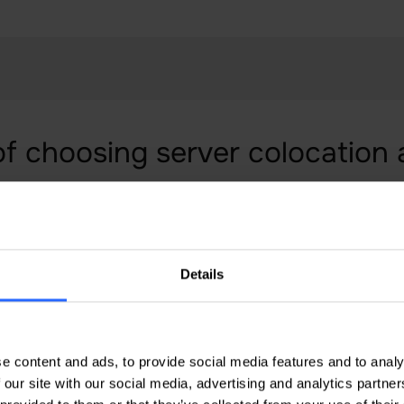
of choosing server colocation
s of server colocation in Moldova with IPHOST. We pr
 with access to high quality infrastructure and dedi
 server colocation for maximum uptime and excellent
Details
e content and ads, to provide social media features and to analy
 our site with our social media, advertising and analytics partn