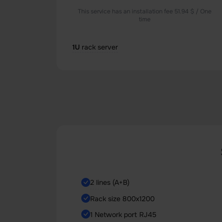
This service has an installation fee 51.94 $ / One
time
1U
rack server
2 lines (A+B)
Rack size 800x1200
1 Network port RJ45