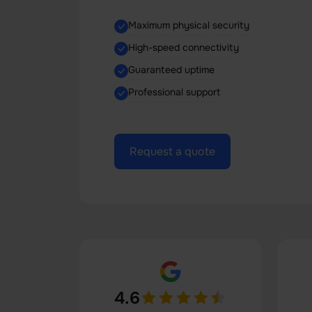
Maximum physical security
High-speed connectivity
Guaranteed uptime
Professional support
Request a quote
4.6