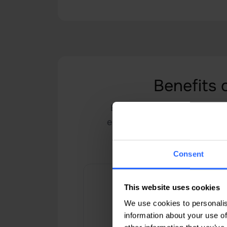
Benefits 
Benefit from the advantage
environment for your server,
advantage of
Consent
This website uses cookies
We use cookies to personalis
information about your use of