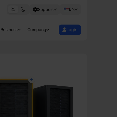
EN
Support
Business
Company
Login