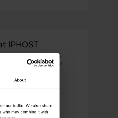
 at IPHOST
ovide a secure and reliable
cated technical support. Take
 performance.
About
se our traffic. We also share
ers who may combine it with