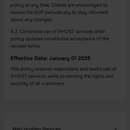
policy at any time. Clients are encouraged to
review the AUP periodically to stay informed
about any changes.
9.2. Continued use of IPHOST services after
policy updates constitutes acceptance of the
revised terms.
Effective Date: January 01 2025
This policy ensures responsible and lawful use of
IPHOST services while protecting the rights and
security of all customers.
Web Hosting Services