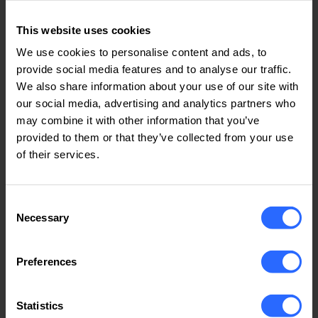
Running cryptocurrency mining operations on
VPS or VDS (allowed only on dedicated
This website uses cookies
servers).
We use cookies to personalise content and ads, to
Operating mail servers with open relays or
provide social media features and to analyse our traffic.
open proxies, which may cause spam-related
We also share information about your use of our site with
issues.
our social media, advertising and analytics partners who
5. Network and System Security
may combine it with other information that you’ve
provided to them or that they’ve collected from your use
5.1. Clients are strictly prohibited from engaging in
of their services.
activities that compromise the security, integrity,
or availability of IPHOST’s infrastructure.
Consent
5.2. Any violation of this policy may result in
Necessary
Selection
immediate service suspension or termination, and
IPHOST reserves the right to report such activities
to law enforcement or other relevant authorities.
Preferences
6. Copyright Infringement & DMCA
Statistics
Compliance