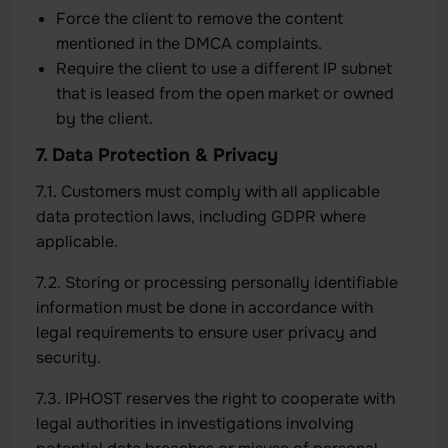
Force the client to remove the content
mentioned in the DMCA complaints.
Require the client to use a different IP subnet
that is leased from the open market or owned
by the client.
7. Data Protection & Privacy
7.1. Customers must comply with all applicable
data protection laws, including GDPR where
applicable.
7.2. Storing or processing personally identifiable
information must be done in accordance with
legal requirements to ensure user privacy and
security.
7.3. IPHOST reserves the right to cooperate with
legal authorities in investigations involving