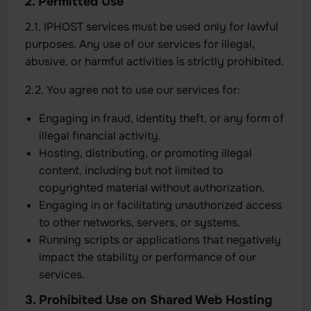
2. Permitted Use
2.1. IPHOST services must be used only for lawful
purposes. Any use of our services for illegal,
abusive, or harmful activities is strictly prohibited.
2.2. You agree not to use our services for:
Engaging in fraud, identity theft, or any form of
illegal financial activity.
Hosting, distributing, or promoting illegal
content, including but not limited to
copyrighted material without authorization.
Engaging in or facilitating unauthorized access
to other networks, servers, or systems.
Running scripts or applications that negatively
impact the stability or performance of our
services.
3. Prohibited Use on Shared Web Hosting