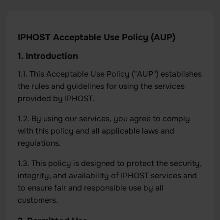
IPHOST Acceptable Use Policy (AUP)
1. Introduction
1.1. This Acceptable Use Policy ("AUP") establishes
the rules and guidelines for using the services
provided by IPHOST.
1.2. By using our services, you agree to comply
with this policy and all applicable laws and
regulations.
1.3. This policy is designed to protect the security,
integrity, and availability of IPHOST services and
to ensure fair and responsible use by all
customers.