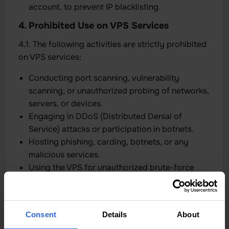
account, to prevent IP blacklisting.
4. Prohibited Use on VPS Services
4.1. The following activities are strictly prohibited
on VPS services:
Conducting port scanning, vulnerability
scanning, or unauthorized probing of networks,
servers, or devices.
Engaging in DDoS (Distributed Denial of
Service) attacks or participation in botnets.
Hosting phishing, carding, botnets, or any
malicious services.
Using the VPS for unauthorized brute-force
attacks, hacking attempts, or credential
stuffing.
Repeated high-bandwidth usage affecting the
Consent
Details
About
stability of the network.