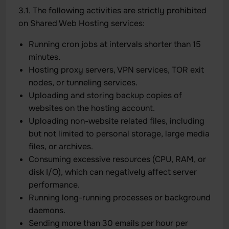
3.1. The following activities are strictly prohibited
on Shared Web Hosting services:
Running cron jobs at intervals shorter than 15
minutes.
Hosting proxy servers, VPN services, TOR exit
nodes, or tunneling services.
Uploading and storing backup copies of
websites on the hosting account.
Uploading non-website related files, including
but not limited to personal storage, large media
files, or archives.
Consuming excessive resources (CPU, RAM, or
disk I/O), which can negatively affect server
performance.
Running long-running processes or background
daemons.
Sending more than 30 emails per hour per