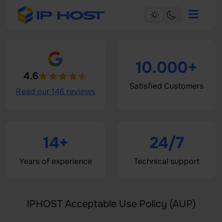
10.000+
4.6
Satisfied Customers
Read our 146 reviews
14+
24/7
Years of experience
Technical support
IPHOST Acceptable Use Policy (AUP)