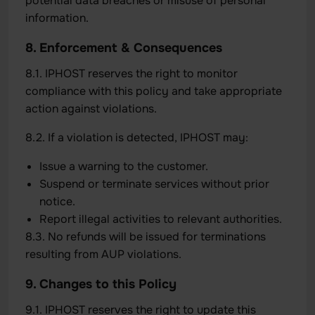
potential data breaches or misuse of personal
information.
8. Enforcement & Consequences
8.1. IPHOST reserves the right to monitor
compliance with this policy and take appropriate
action against violations.
8.2. If a violation is detected, IPHOST may:
Issue a warning to the customer.
Suspend or terminate services without prior
notice.
Report illegal activities to relevant authorities.
8.3. No refunds will be issued for terminations
resulting from AUP violations.
9. Changes to this Policy
9.1. IPHOST reserves the right to update this