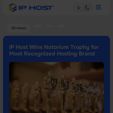
All news
IP Host Wins Notorium Trophy for
Most Recognized Hosting Brand