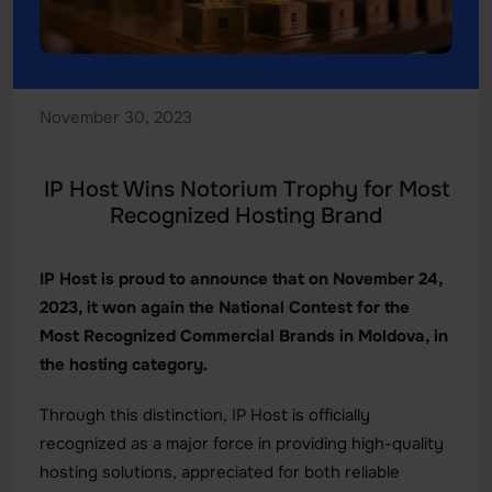
November 30, 2023
IP Host Wins Notorium Trophy for Most
Recognized Hosting Brand
IP Host is proud to announce that on November 24,
2023, it won again the National Contest for the
Most Recognized Commercial Brands in Moldova, in
the hosting category.
Through this distinction, IP Host is officially
recognized as a major force in providing high-quality
hosting solutions, appreciated for both reliable