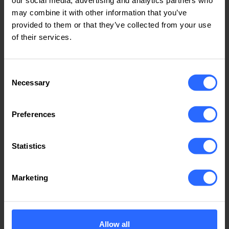
and partners who have been with the company
may combine it with other information that you’ve
throughout this journey.
provided to them or that they’ve collected from your use
of their services.
For more information about IP Host and our services,
we invite you to
explore our website
.
Consent
Necessary
Selection
Preferences
Related news
Use the arrow keys to navigate
Statistics
Marketing
Allow all