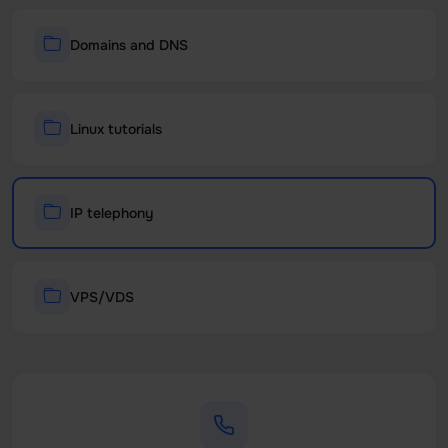
Domains and DNS
Linux tutorials
IP telephony
VPS/VDS