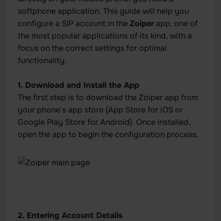
softphone application. This guide will help you
configure a SIP account in the
Zoiper
app, one of
the most popular applications of its kind, with a
focus on the correct settings for optimal
functionality.
1. Download and Install the App
The first step is to download the Zoiper app from
your phone's app store (App Store for iOS or
Google Play Store for Android). Once installed,
open the app to begin the configuration process.
2. Entering Account Details