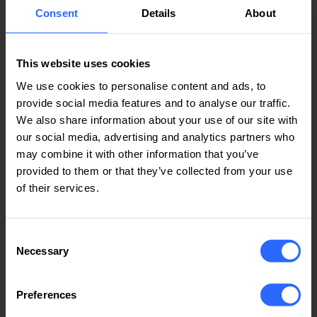
Consent
Details
About
This website uses cookies
We use cookies to personalise content and ads, to
4. Resolving Common Errors
provide social media features and to analyse our traffic.
If, after configuration, you receive error
We also share information about your use of our site with
messages, try the following:
our social media, advertising and analytics partners who
may combine it with other information that you’ve
Reinstalling the app
: Sometimes, a clean
provided to them or that they’ve collected from your use
reinstallation of the app can solve problems
of their services.
caused by a corrupted installation.
Checking phone notification settings
: Make
sure that notifications are allowed for the
Consent
Zoiper app in your phone's operating system
Necessary
Selection
settings.
Verifying account details
: Re-enter your
Preferences
account details (username, password, etc.) to