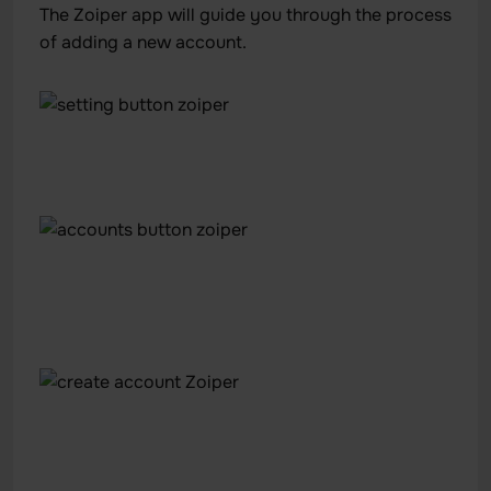
The Zoiper app will guide you through the process
of adding a new account.