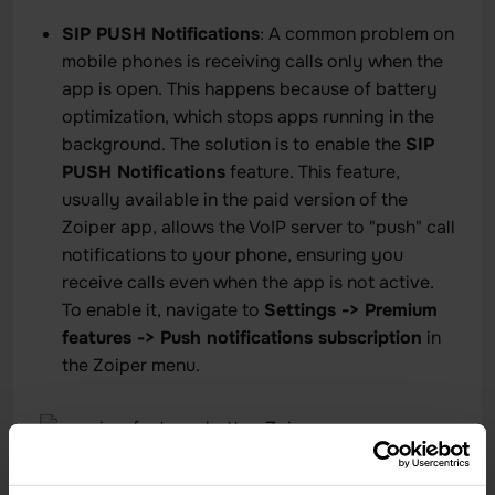
SIP PUSH Notifications
: A common problem on
mobile phones is receiving calls only when the
app is open. This happens because of battery
optimization, which stops apps running in the
background. The solution is to enable the
SIP
PUSH Notifications
feature. This feature,
usually available in the paid version of the
Zoiper app, allows the VoIP server to "push" call
notifications to your phone, ensuring you
receive calls even when the app is not active.
To enable it, navigate to
Settings -> Premium
features -> Push notifications subscription
in
the Zoiper menu.