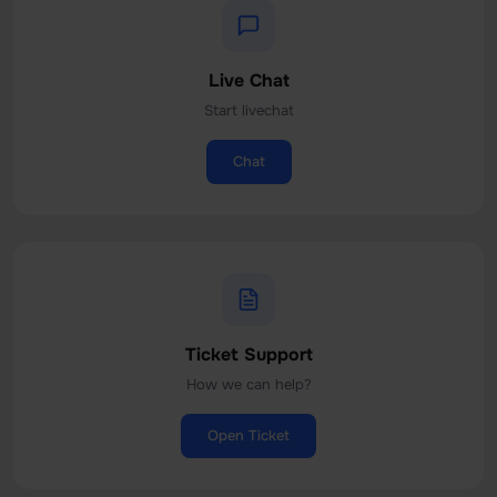
Live Chat
Start livechat
Chat
Ticket Support
How we can help?
Open Ticket