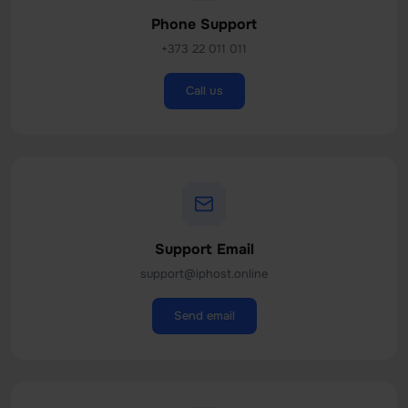
Phone Support
+373 22 011 011
Call us
Support Email
support@iphost.online
Send email