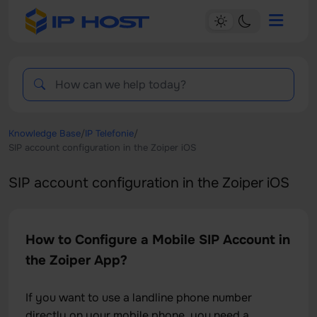
Knowledge Base
/
IP Telefonie
/
SIP account configuration in the Zoiper iOS
SIP account configuration in the Zoiper iOS
How to Configure a Mobile SIP Account in
the Zoiper App?
If you want to use a landline phone number
directly on your mobile phone, you need a