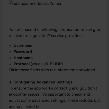
You will need the following information, which you
receive from your VoIP service provider:
Username
Password
Hostname
Protocol
(usually
SIP UDP
)
Fill in these fields with the information provided.
3. Configuring Advanced Settings
To ensure the app works correctly and you don't
encounter issues, it's important to check and
adjust some advanced settings. These include, but
are not limited to: