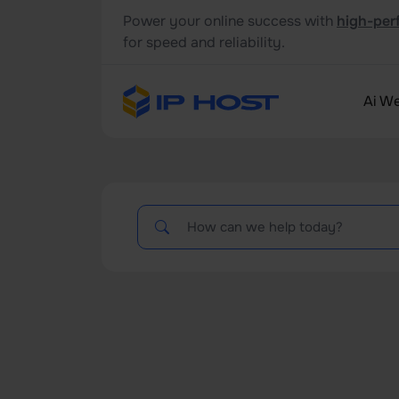
Power your online success with
high-per
for speed and reliability.
Ai We