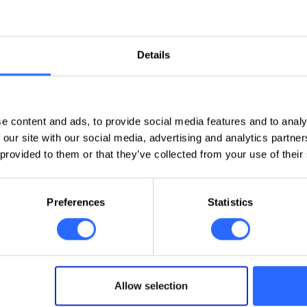
n the Zoiper App?If you want to use a landline phone number directl
igure a SIP account in the Zoiper app, one of the most popular applicati
Details
Domains and DNS
e content and ads, to provide social media features and to analy
 our site with our social media, advertising and analytics partn
 provided to them or that they’ve collected from your use of their
VPS/VDS
Preferences
Statistics
Allow selection