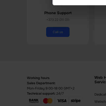
Phone Support
+373 22 011 011
Call us
Web H
Working hours
Servic
Sales Department:
Mon-Friday 9:00-18:00 GMT+2
Technical support:
24/7
Dedica
Websit