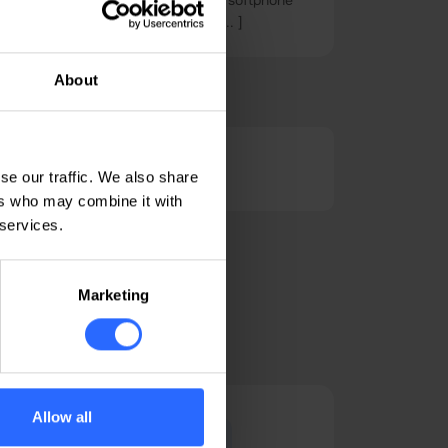
y on your mobile phone, you need a softphone
ons of its kind, with a focus on [ ... ]
About
Linux tutorials
se our traffic. We also share
ers who may combine it with
 services.
Marketing
Allow all