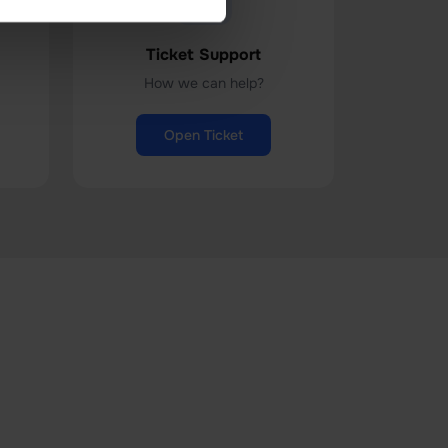
Ticket Support
How we can help?
Open Ticket