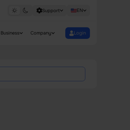
EN
Support
Business
Company
Login