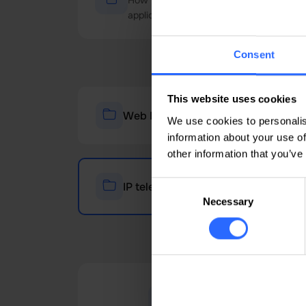
How to Configure a Mobile SIP Account i
application. This guide will help you conf
Consent
This website uses cookies
Web Hosting - cPanel
We use cookies to personalis
information about your use of
other information that you’ve
Consent
IP telephony
Necessary
Selection