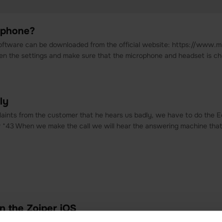
ftphone?
oftware can be downloaded from the official website: https://www.mi
pen the settings and make sure that the microphone and headset is c
ly
aints from the customer that he hears us badly, we have to do the E
*43 When we make the call we will hear the answering machine that wil
n the Zoiper iOS