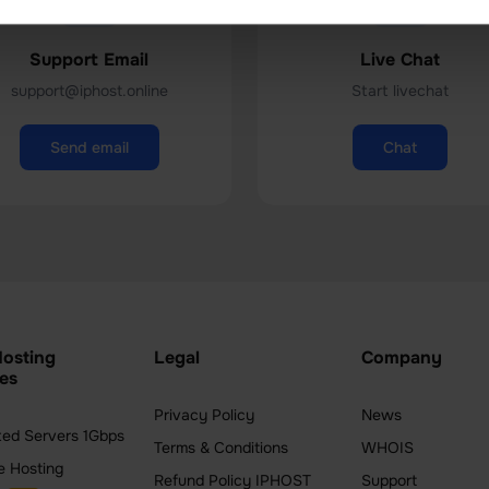
Support Email
Live Chat
support@iphost.online
Start livechat
Send email
Chat
osting
Legal
Company
es
Privacy Policy
News
ted Servers 1Gbps
Terms & Conditions
WHOIS
e Hosting
Refund Policy IPHOST
Support