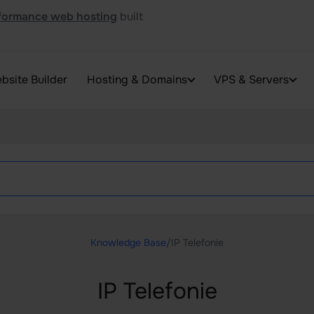
formance web hosting
built
bsite Builder
Hosting & Domains
VPS & Servers
Knowledge Base
/
IP Telefonie
IP Telefonie