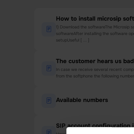
How to install microsip so
1) Download the softwareThe Microsip s
softwareAfter installing the software o
setupUseful [ ... ]
The customer hears us bad
In case we receive several recent compl
from the softphone the following number 
Available numbers
SIP account configuration i