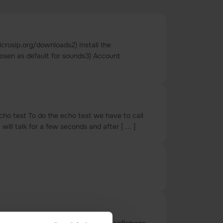
crosip.org/downloads2) Install the
hosen as default for sounds3) Account
cho test To do the echo test we have to call
l talk for a few seconds and after [ ... ]