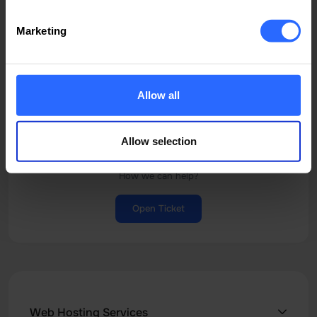
Start livechat
Marketing
Chat
Allow all
Allow selection
Ticket Support
How we can help?
Open Ticket
Web Hosting Services