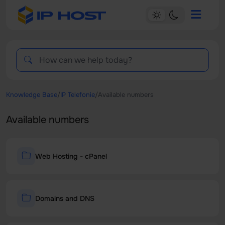
Knowledge Base
/
IP Telefonie
/
Available numbers
Available numbers
Web Hosting - cPanel
Domains and DNS