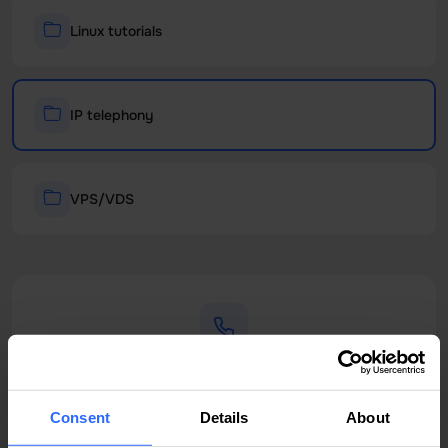
Linux tutorials
IP telephony
VPS/VDS
Phone Support
+373 22 011 011
Consent
Details
About