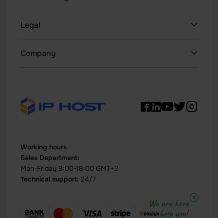
Dedicated Servers 1Gbps
Legal
Website Hosting
Privacy Policy
Company
NEW
WordPress
Terms & Conditions
News
Litespeed Hosting
Refund Policy IPHOST
WHOIS
Hosting Reseller
Report abuse
Support
All VPS
Acceptable Use Policy (AUP)
Data Center
VPS Windows
Contact
Working hours
VDS Servers
Sales Department:
Buy VPS with Crypto
Mon-Friday 9:00-18:00 GMT+2
Technical support:
24/7
Dedicated servers with HDD
×
We are here
Buy Server with Bitcoin
to help you!