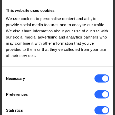
Call us
This website uses cookies
We use cookies to personalise content and ads, to
provide social media features and to analyse our traffic.
We also share information about your use of our site with
our social media, advertising and analytics partners who
may combine it with other information that you’ve
Support Email
provided to them or that they’ve collected from your use
support@iphost.online
of their services.
Send email
Consent
Necessary
Selection
Preferences
Live Chat
Statistics